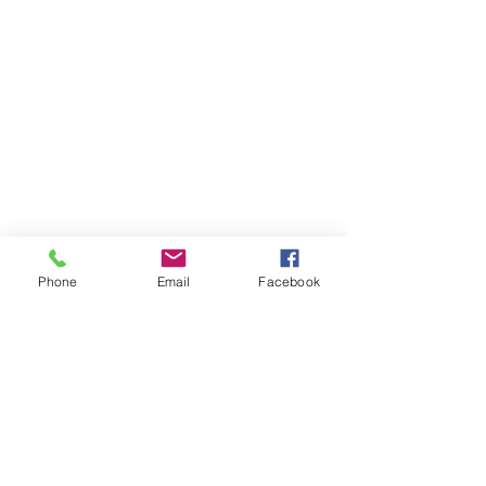
Not covered by any of these plans?
Contact
us and we will find the best
solution to suit you.
Phone
Email
Facebook
© 2023 by Medical Clinic.
Proudly created with
Wix.com
500-5951
No.3 Road,