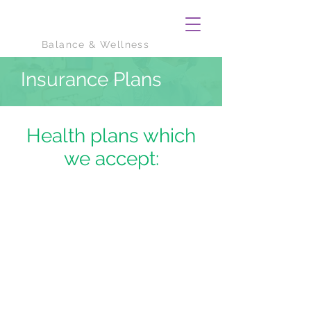
Balance & Wellness
Insurance Plans
Health plans which
we accept: