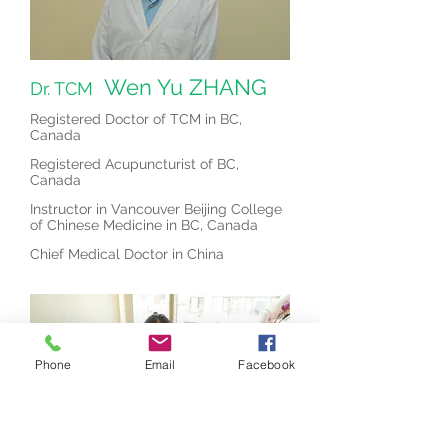
Wen Yu ZHANG
Dr. TCM
Registered Doctor of TCM in BC,
Canada
Registered Acupuncturist of BC,
Canada
Instructor in Vancouver Beijing College
of Chinese Medicine in BC, Canada
Chief Medical Doctor in China
Phone
Email
Facebook