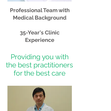
Professional Team with
Medical Background
35-Year's Clinic
Experience
Providing you with
the best practitioners
for the best care