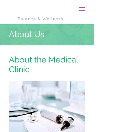
Balance & Wellness
About Us
About the Medical
Clinic